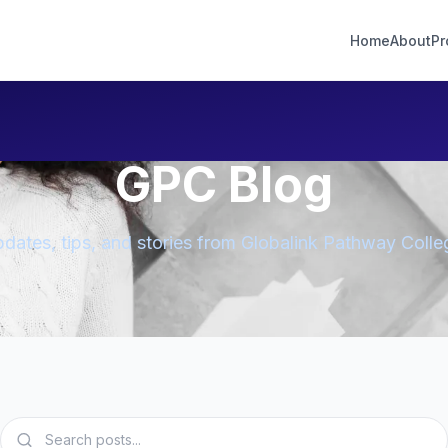
Home
About
Pr
GPC Blog
dates, tips, and stories from Globalink Pathway Colle