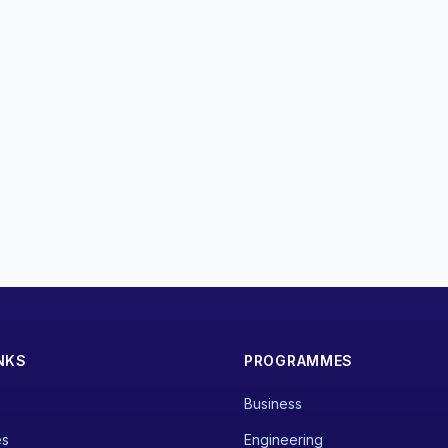
NKS
PROGRAMMES
Business
es
Engineering