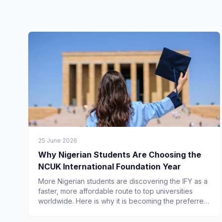
25 June 2026
Why Nigerian Students Are Choosing the
NCUK International Foundation Year
More Nigerian students are discovering the IFY as a
faster, more affordable route to top universities
worldwide. Here is why it is becoming the preferred
choice.