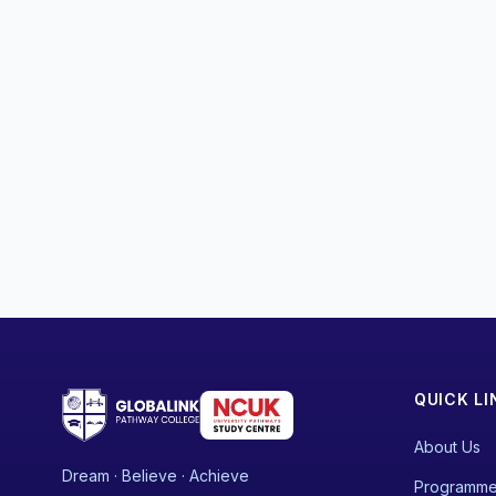
QUICK LI
About Us
Dream · Believe · Achieve
Programm