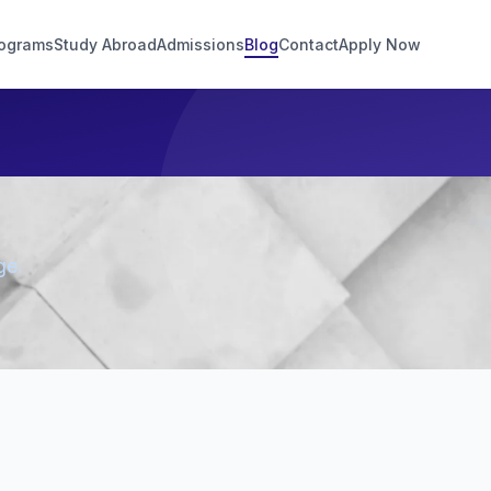
ograms
Study Abroad
Admissions
Blog
Contact
Apply Now
ge.