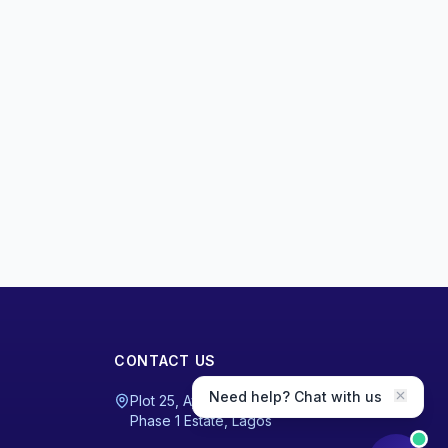
CONTACT US
Need help? Chat with us
Plot 25, Ayodele Fanoiki Road, Magodo
Phase 1 Estate, Lagos